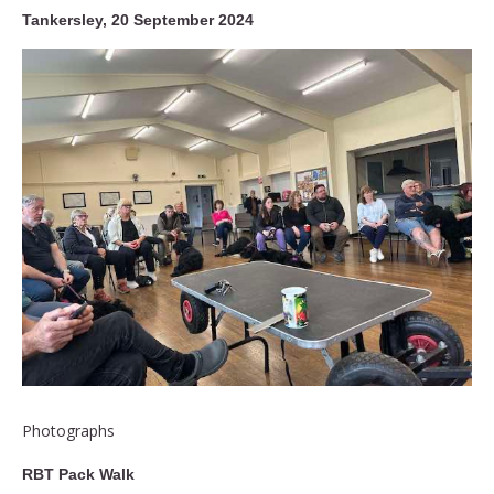
Tankersley, 20 September 2024
Photographs
RBT Pack Walk