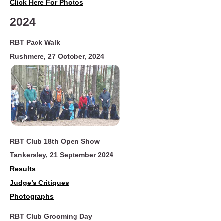
Click Here For Photos
2024
RBT Pack Walk
Rushmere,
27 October, 2024
RBT Club 18th Open Show
Tankersley, 21 September 2024
Results
Judge
’
s Critiques
Photographs
RBT Club Grooming Day