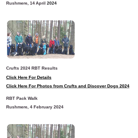
Rushmere, 14 April
2024
Crufts 2024 RBT Results
Click Here For Details
Click Here For Photos from Crufts and Discover Dogs 2024
RBT Pack Walk
Rushme
re, 4 February 2024