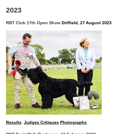
2023
RBT Club 17th Open Show
Driffield, 27 August 2023
Results
Judges Critiques
Photographs