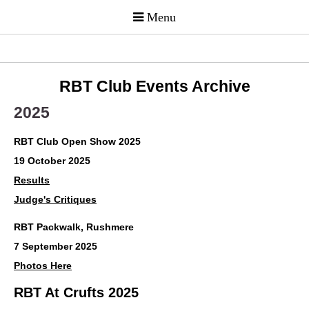
RBT Club Events Archive
2025
RBT Club Open Show 2025
19 October 2025
Results
Judge's Critiques
RBT Packwalk, Rushmere
7 September 2025
Photos Here
RBT At Crufts 2025