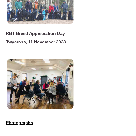
RBT Breed Appreciation Day
Twycross, 11 November 2023
Photographs